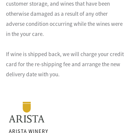
customer storage, and wines that have been
otherwise damaged as a result of any other
adverse condition occurring while the wines were
in the your care.
If wine is shipped back, we will charge your credit
card for the re-shipping fee and arrange the new
delivery date with you.
ARISTA WINERY