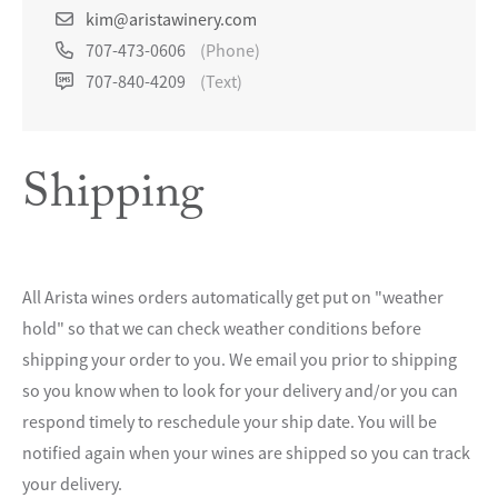
kim@aristawinery.com
707-473-0606
(Phone)
707-840-4209
(Text)
Shipping
All Arista wines orders automatically get put on "weather
hold" so that we can check weather conditions before
shipping your order to you. We email you prior to shipping
so you know when to look for your delivery and/or you can
respond timely to reschedule your ship date. You will be
notified again when your wines are shipped so you can track
your delivery.