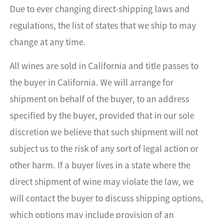
Due to ever changing direct-shipping laws and
regulations, the list of states that we ship to may
change at any time.
All wines are sold in California and title passes to
the buyer in California. We will arrange for
shipment on behalf of the buyer, to an address
specified by the buyer, provided that in our sole
discretion we believe that such shipment will not
subject us to the risk of any sort of legal action or
other harm. If a buyer lives in a state where the
direct shipment of wine may violate the law, we
will contact the buyer to discuss shipping options,
which options may include provision of an