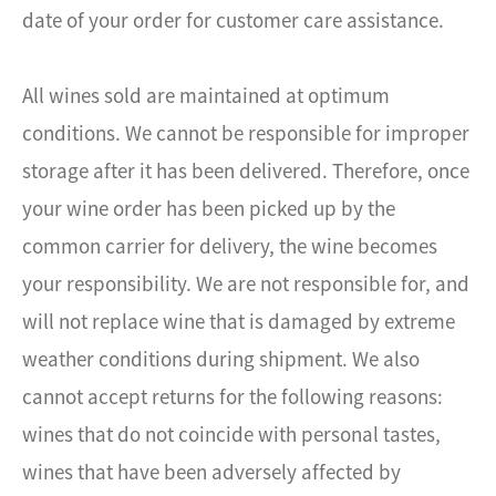
date of your order for customer care assistance.
All wines sold are maintained at optimum
conditions. We cannot be responsible for improper
storage after it has been delivered. Therefore, once
your wine order has been picked up by the
common carrier for delivery, the wine becomes
your responsibility. We are not responsible for, and
will not replace wine that is damaged by extreme
weather conditions during shipment. We also
cannot accept returns for the following reasons:
wines that do not coincide with personal tastes,
wines that have been adversely affected by