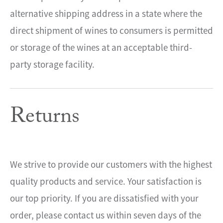
alternative shipping address in a state where the
direct shipment of wines to consumers is permitted
or storage of the wines at an acceptable third-
party storage facility.
Returns
We strive to provide our customers with the highest
quality products and service. Your satisfaction is
our top priority. If you are dissatisfied with your
order, please contact us within seven days of the