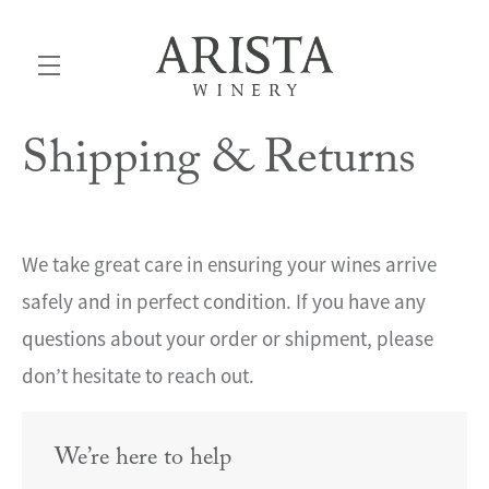
Shipping & Returns
Skip to main content
We take great care in ensuring your wines arrive
safely and in perfect condition. If you have any
questions about your order or shipment, please
don’t hesitate to reach out.
We’re here to help