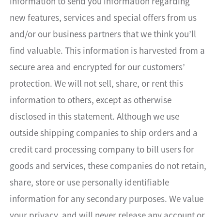
information to send you information regarding
new features, services and special offers from us
and/or our business partners that we think you’ll
find valuable. This information is harvested from a
secure area and encrypted for our customers’
protection. We will not sell, share, or rent this
information to others, except as otherwise
disclosed in this statement. Although we use
outside shipping companies to ship orders and a
credit card processing company to bill users for
goods and services, these companies do not retain,
share, store or use personally identifiable
information for any secondary purposes. We value
your privacy, and will never release any account or