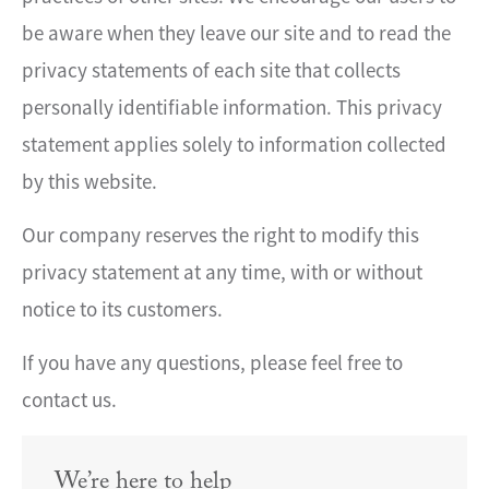
be aware when they leave our site and to read the
privacy statements of each site that collects
personally identifiable information. This privacy
statement applies solely to information collected
by this website.
Our company reserves the right to modify this
privacy statement at any time, with or without
notice to its customers.
If you have any questions, please feel free to
contact us.
We’re here to help