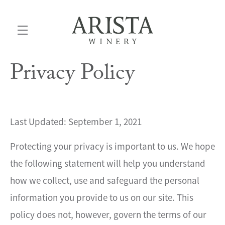
Privacy Policy
Skip to main content
Last Updated: September 1, 2021
Protecting your privacy is important to us. We hope
the following statement will help you understand
how we collect, use and safeguard the personal
information you provide to us on our site. This
policy does not, however, govern the terms of our