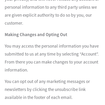
personal information to any third party unless we
are given explicit authority to do so by you, our
customer.
Making Changes and Opting Out
You may access the personal information you have
submitted to us at any time by selecting “Account”.
From there you can make changes to your account
information.
You can opt out of any marketing messages or
newsletters by clicking the unsubscribe link
available in the footer of each email.