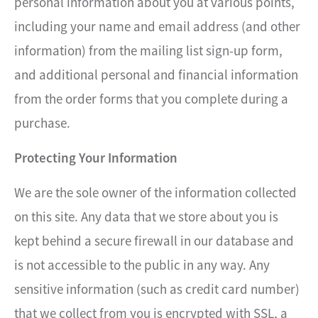
personal information about you at various points,
including your name and email address (and other
information) from the mailing list sign-up form,
and additional personal and financial information
from the order forms that you complete during a
purchase.
Protecting Your Information
We are the sole owner of the information collected
on this site. Any data that we store about you is
kept behind a secure firewall in our database and
is not accessible to the public in any way. Any
sensitive information (such as credit card number)
that we collect from you is encrypted with SSL, a