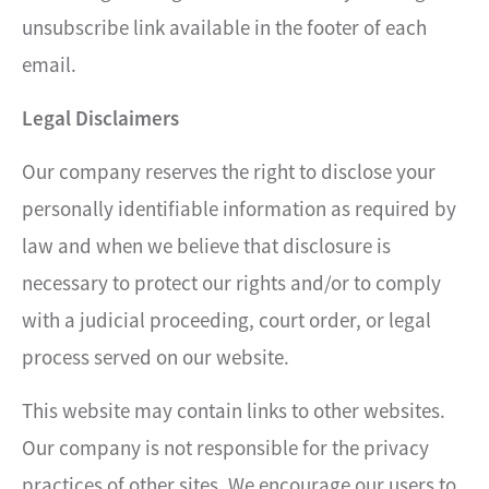
unsubscribe link available in the footer of each
email.
Legal Disclaimers
Our company reserves the right to disclose your
personally identifiable information as required by
law and when we believe that disclosure is
necessary to protect our rights and/or to comply
with a judicial proceeding, court order, or legal
process served on our website.
This website may contain links to other websites.
Our company is not responsible for the privacy
practices of other sites. We encourage our users to