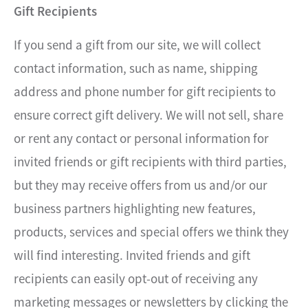
Gift Recipients
If you send a gift from our site, we will collect
contact information, such as name, shipping
address and phone number for gift recipients to
ensure correct gift delivery. We will not sell, share
or rent any contact or personal information for
invited friends or gift recipients with third parties,
but they may receive offers from us and/or our
business partners highlighting new features,
products, services and special offers we think they
will find interesting. Invited friends and gift
recipients can easily opt-out of receiving any
marketing messages or newsletters by clicking the