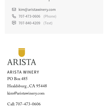
kim@aristawinery.com
707-473-0606
(Phone)
707-840-4209
(Text)
ARISTA WINERY
PO Box 485
Healdsburg , CA 95448
kim@aristawinery.com
Call: 707-473-0606