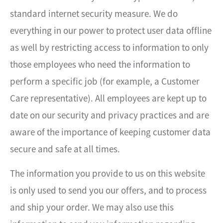
standard internet security measure. We do
everything in our power to protect user data offline
as well by restricting access to information to only
those employees who need the information to
perform a specific job (for example, a Customer
Care representative). All employees are kept up to
date on our security and privacy practices and are
aware of the importance of keeping customer data
secure and safe at all times.
The information you provide to us on this website
is only used to send you our offers, and to process
and ship your order. We may also use this