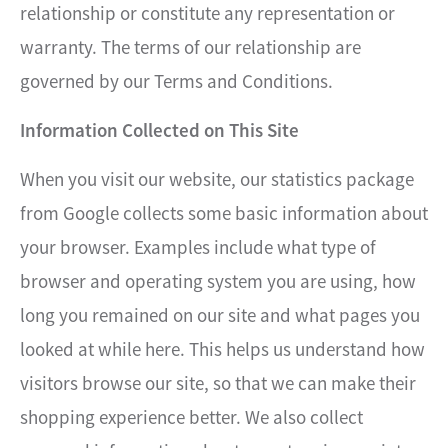
relationship or constitute any representation or
warranty. The terms of our relationship are
governed by our Terms and Conditions.
Information Collected on This Site
When you visit our website, our statistics package
from Google collects some basic information about
your browser. Examples include what type of
browser and operating system you are using, how
long you remained on our site and what pages you
looked at while here. This helps us understand how
visitors browse our site, so that we can make their
shopping experience better. We also collect