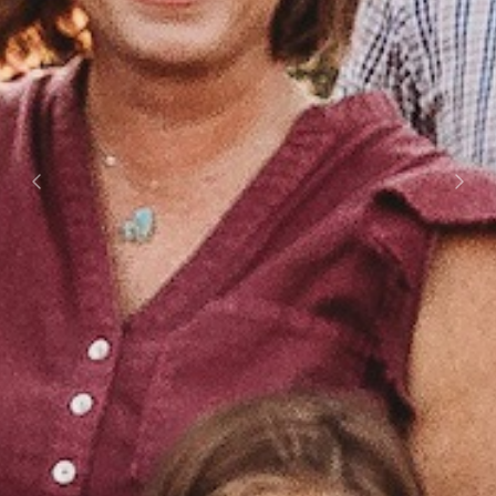
Previous
Next