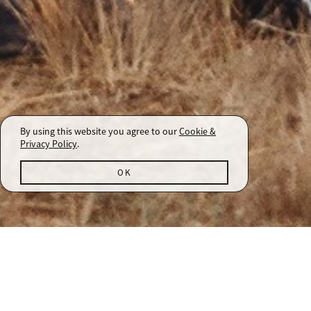
By using this website you agree to our
Cookie &
Privacy Policy
.
OK
Arista Winery