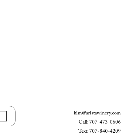
kim@aristawinery.com
Call: 707-473-0606
Text: 707-840-4209