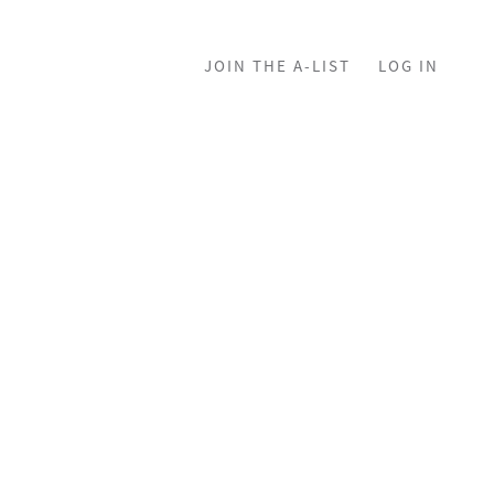
JOIN THE A-LIST
LOG IN