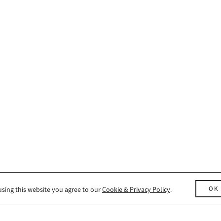
OK
using this website you agree to our
Cookie & Privacy Policy
.