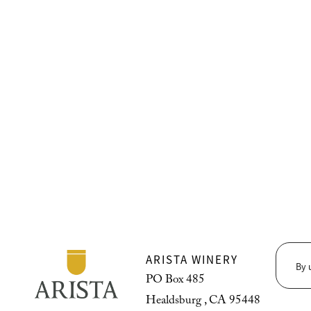
ARISTA WINERY
By 
PO Box 485
Healdsburg , CA 95448